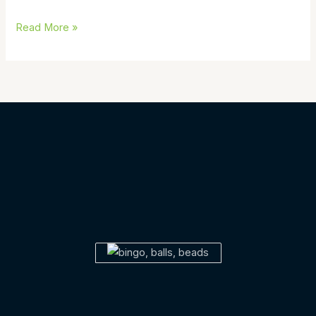
Read More »