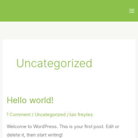
Skip
to
content
Uncategorized
Hello world!
Hello
world!
1 Comment
/
Uncategorized
/
luis freytez
Welcome to WordPress. This is your first post. Edit or
delete it, then start writing!