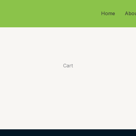
Home
Abo
Cart