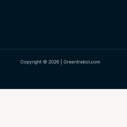
Copyright © 2026 | Greentrebol.com