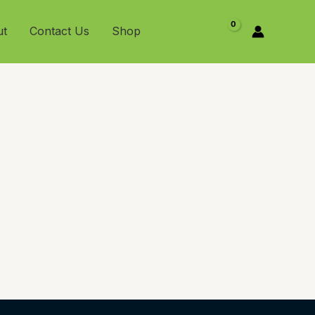
ut
Contact Us
Shop
$
0.00